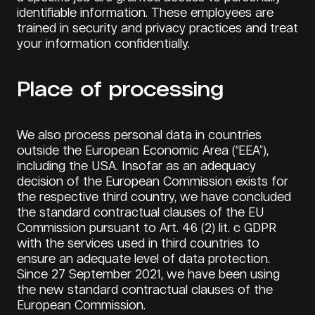
identifiable information. These employees are
trained in security and privacy practices and treat
your information confidentially.
Place of processing
We also process personal data in countries
outside the European Economic Area (“EEA”),
including the USA. Insofar as an adequacy
decision of the European Commission exists for
the respective third country, we have concluded
the standard contractual clauses of the EU
Commission pursuant to Art. 46 (2) lit. c GDPR
with the services used in third countries to
ensure an adequate level of data protection.
Since 27 September 2021, we have been using
the new standard contractual clauses of the
European Commission.