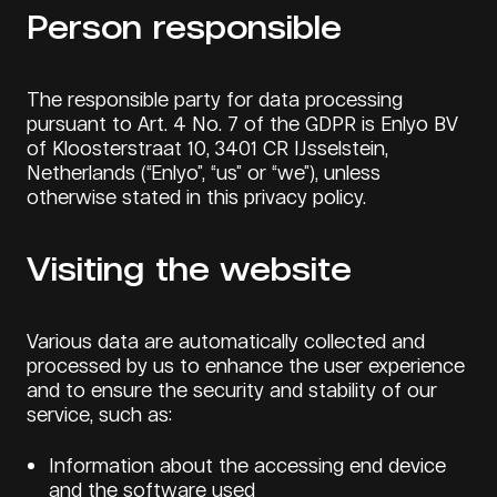
Person responsible
The responsible party for data processing
pursuant to Art. 4 No. 7 of the GDPR is Enlyo BV
of Kloosterstraat 10, 3401 CR IJsselstein,
Netherlands (“Enlyo”, “us” or “we”), unless
otherwise stated in this privacy policy.
Visiting the website
Various data are automatically collected and
processed by us to enhance the user experience
and to ensure the security and stability of our
service, such as:
Information about the accessing end device
and the software used