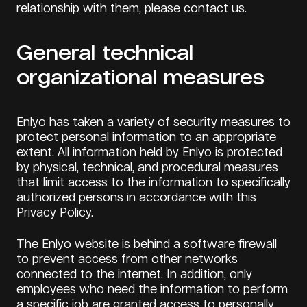
relationship with them, please contact us.
General technical
organizational measures
Enlyo has taken a variety of security measures to
protect personal information to an appropriate
extent. All information held by Enlyo is protected
by physical, technical, and procedural measures
that limit access to the information to specifically
authorized persons in accordance with this
Privacy Policy.
The Enlyo website is behind a software firewall
to prevent access from other networks
connected to the internet. In addition, only
employees who need the information to perform
a specific job are granted access to personally