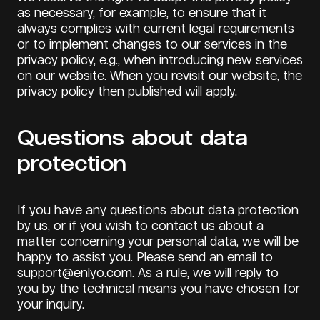
as necessary, for example, to ensure that it
always complies with current legal requirements
or to implement changes to our services in the
privacy policy, e.g., when introducing new services
on our website. When you revisit our website, the
privacy policy then published will apply.
Questions about data
protection
If you have any questions about data protection
by us, or if you wish to contact us about a
matter concerning your personal data, we will be
happy to assist you. Please send an email to
support@enlyo.com. As a rule, we will reply to
you by the technical means you have chosen for
your inquiry.