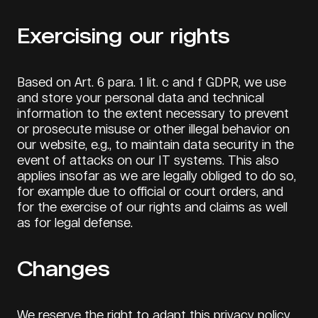
Exercising our rights
Based on Art. 6 para. 1 lit. c and f GDPR, we use
and store your personal data and technical
information to the extent necessary to prevent
or prosecute misuse or other illegal behavior on
our website, e.g., to maintain data security in the
event of attacks on our IT systems. This also
applies insofar as we are legally obliged to do so,
for example due to official or court orders, and
for the exercise of our rights and claims as well
as for legal defense.
Changes
We reserve the right to adapt this privacy policy