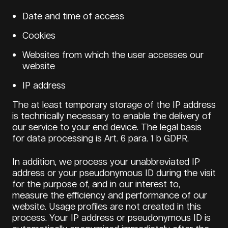
Date and time of access
Cookies
Websites from which the user accesses our
website
IP address
The at least temporary storage of the IP address
is technically necessary to enable the delivery of
our service to your end device. The legal basis
for data processing is Art. 6 para. 1 b GDPR.
In addition, we process your unabbreviated IP
address or your pseudonymous ID during the visit
for the purpose of, and in our interest to,
measure the efficiency and performance of our
website. Usage profiles are not created in this
process. Your IP address or pseudonymous ID is