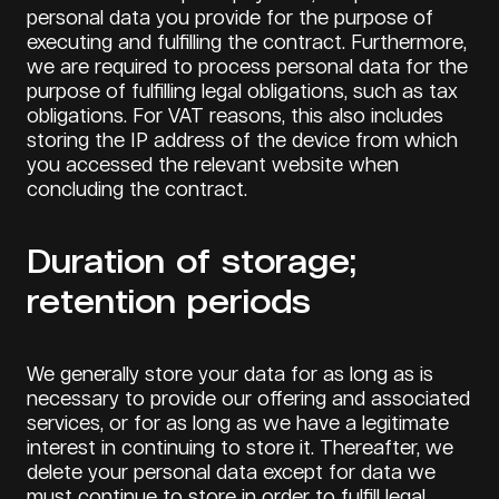
personal data you provide for the purpose of
executing and fulfilling the contract. Furthermore,
we are required to process personal data for the
purpose of fulfilling legal obligations, such as tax
obligations. For VAT reasons, this also includes
storing the IP address of the device from which
you accessed the relevant website when
concluding the contract.
Duration of storage;
retention periods
We generally store your data for as long as is
necessary to provide our offering and associated
services, or for as long as we have a legitimate
interest in continuing to store it. Thereafter, we
delete your personal data except for data we
must continue to store in order to fulfill legal