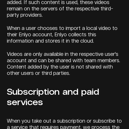
added. If such content is used, these videos
remain on the servers of the respective third-
party providers.
When a user chooses to import a local video to
their Enlyo account, Enlyo collects this
information and stores it in the cloud.
Videos are only available in the respective user's
account and can be shared with team members.
Content added by the user is not shared with
other users or third parties.
Subscription and paid
services
When you take out a subscription or subscribe to
a service that requires payment, we process the