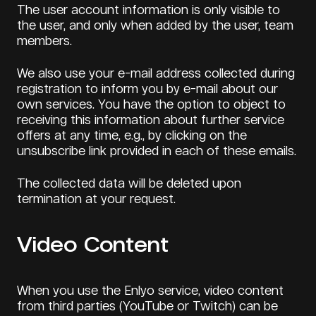
The user account information is only visible to
the user, and only when added by the user, team
members.
We also use your e-mail address collected during
registration to inform you by e-mail about our
own services. You have the option to object to
receiving this information about further service
offers at any time, e.g., by clicking on the
unsubscribe link provided in each of these emails.
The collected data will be deleted upon
termination at your request.
Video Content
When you use the Enlyo service, video content
from third parties (YouTube or Twitch) can be