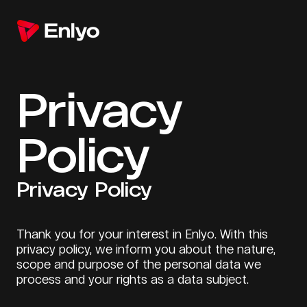
Privacy
Policy
Privacy Policy
Thank you for your interest in Enlyo. With this
privacy policy, we inform you about the nature,
scope and purpose of the personal data we
process and your rights as a data subject.