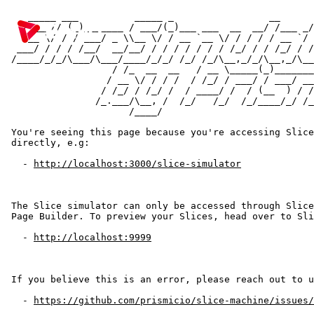
   _____ ___          _____ _                 __      
  / ___// (_)_______ / ___/(_)___ ___  __  __/ /___ _/
  \__ \/ / / ___/ _ \\__ \/ / __ `__ \/ / / / / __ `/ 
 ___/ / / / /__/  __/__/ / / / / / / / /_/ / / /_/ / /
/____/_/_/\___/\___/____/_/_/ /_/ /_/\__,_/_/\__,_/\__
                  / /_  __  __   / __ \_____(_)_______
                 / __ \/ / / /  / /_/ / ___/ / ___/ __
                / /_/ / /_/ /  / ____/ /  / (__  ) / /
               /_.___/\__, /  /_/   /_/  /_/____/_/ /_
비디오를 사용하여 게임 플레이를 향상시키세요
                     /____/

한국어
You're seeing this page because you're accessing Slice
directly, e.g:

법률
  - 
http://localhost:3000/slice-simulator
이용약관
The Slice simulator can only be accessed through Slice
Page Builder. To preview your Slices, head over to Sli
개인정보 처리방침
  - 
http://localhost:9999
If you believe this is an error, please reach out to u
  - 
https://github.com/prismicio/slice-machine/issues/