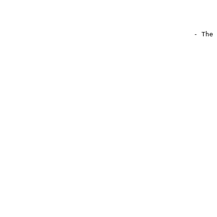
                                                - The 